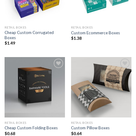
RETAIL BOXES
RETAIL BOXES
Cheap Custom Corrugated
Custom Ecommerce Boxes
Boxes
$
1.38
$
1.49
Add to
Add to
Wishlist
Wishlist
RETAIL BOXES
RETAIL BOXES
Cheap Custom Folding Boxes
Custom Pillow Boxes
$
0.68
$
0.64