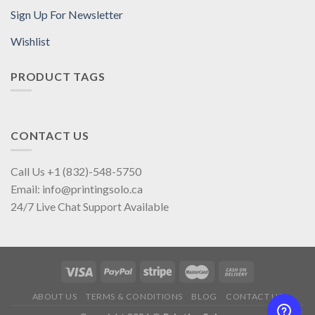
Sign Up For Newsletter
Wishlist
PRODUCT TAGS
CONTACT US
Call Us +1 (832)-548-5750
Email: info@printingsolo.ca
24/7 Live Chat Support Available
ABOUT US
TERMS & CONDITIONS
BLOG
CONTACT US