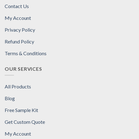
Contact Us
My Account
Privacy Policy
Refund Policy
Terms & Conditions
OUR SERVICES
All Products
Blog
Free Sample Kit
Get Custom Quote
My Account