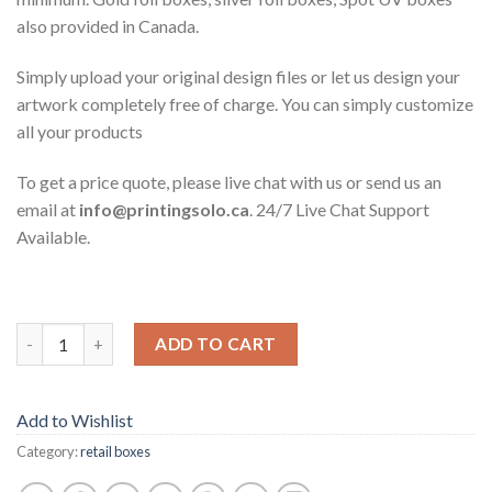
also provided in Canada.
Simply upload your original design files or let us design your
artwork completely free of charge. You can simply customize
all your products
To get a price quote, please live chat with us or send us an
email at
info@printingsolo.ca
. 24/7 Live Chat Support
Available.
ADD TO CART
Add to Wishlist
Category:
retail boxes