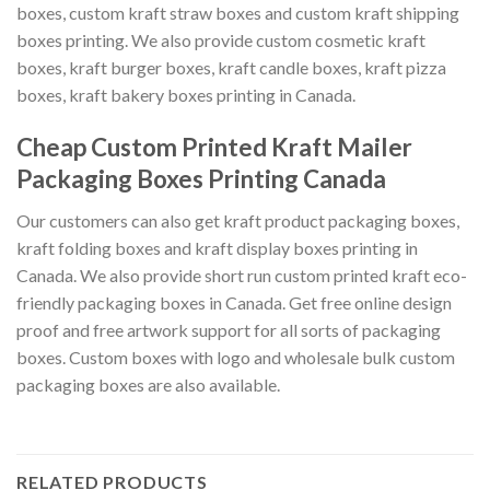
boxes, custom kraft straw boxes and custom kraft shipping
boxes printing. We also provide custom cosmetic kraft
boxes, kraft burger boxes, kraft candle boxes, kraft pizza
boxes, kraft bakery boxes printing in Canada.
Cheap Custom Printed Kraft Mailer
Packaging Boxes Printing Canada
Our customers can also get kraft product packaging boxes,
kraft folding boxes and kraft display boxes printing in
Canada. We also provide short run custom printed kraft eco-
friendly packaging boxes in Canada. Get free online design
proof and free artwork support for all sorts of packaging
boxes. Custom boxes with logo and wholesale bulk custom
packaging boxes are also available.
RELATED PRODUCTS