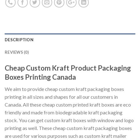
DESCRIPTION
REVIEWS (0)
Cheap Custom Kraft Product Packaging
Boxes Printing Canada
We aim to provide cheap custom kraft packaging boxes
printing in all sizes and shapes for all our customers in
Canada. All these cheap custom printed kraft boxes are eco
friendly and made from biodegradable kraft packaging
stock. You can get custom kraft boxes with window and logo
printing as well. These cheap custom kraft packaging boxes
are used for various purposes such as custom kraft mailer