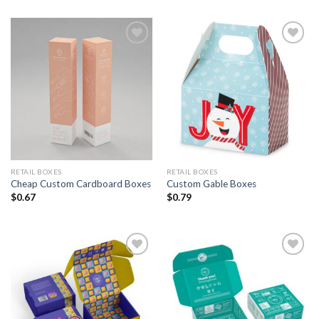
Add to
Add to
Wishlist
Wishlist
RETAIL BOXES
RETAIL BOXES
Cheap Custom Cardboard Boxes
Custom Gable Boxes
$
0.67
$
0.79
Add to
Add to
Wishlist
Wishlist