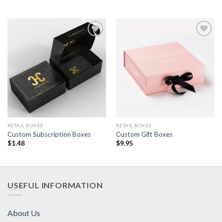
Add to
Add to
Wishlist
Wishlist
RETAIL BOXES
RETAIL BOXES
Custom Subscription Boxes
Custom Gift Boxes
$
1.48
$
9.95
USEFUL INFORMATION
About Us