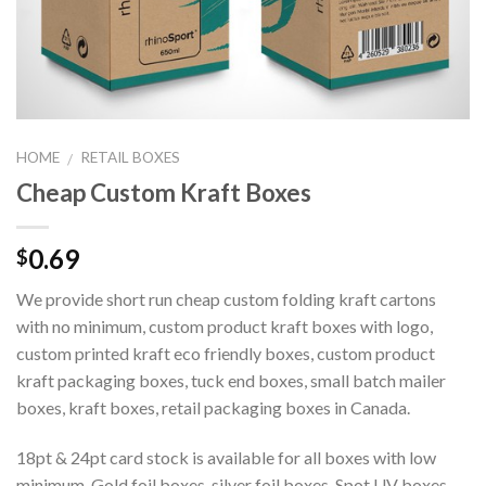
HOME
RETAIL BOXES
/
Cheap Custom Kraft Boxes
0.69
$
We provide short run cheap custom folding kraft cartons
with no minimum, custom product kraft boxes with logo,
custom printed kraft eco friendly boxes, custom product
kraft packaging boxes, tuck end boxes, small batch mailer
boxes, kraft boxes, retail packaging boxes in Canada.
18pt & 24pt card stock is available for all boxes with low
minimum. Gold foil boxes, silver foil boxes, Spot UV boxes