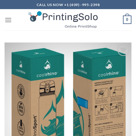
Skip
CALL US NOW +1 (409) -995-2398
to
content
0
Add to
Wishlist