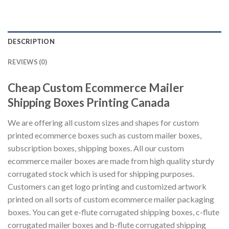
DESCRIPTION
REVIEWS (0)
Cheap Custom Ecommerce Mailer
Shipping Boxes Printing Canada
We are offering all custom sizes and shapes for custom
printed ecommerce boxes such as custom mailer boxes,
subscription boxes, shipping boxes. All our custom
ecommerce mailer boxes are made from high quality sturdy
corrugated stock which is used for shipping purposes.
Customers can get logo printing and customized artwork
printed on all sorts of custom ecommerce mailer packaging
boxes. You can get e-flute corrugated shipping boxes, c-flute
corrugated mailer boxes and b-flute corrugated shipping