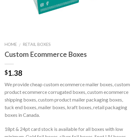
HOME
RETAIL BOXES
/
Custom Ecommerce Boxes
1.38
$
We provide cheap custom ecommerce mailer boxes, custom
product ecommerce corrugated boxes, custom ecommerce
shipping boxes, custom product mailer packaging boxes,
tuck end boxes, mailer boxes, kraft boxes, retail packaging
boxes in Canada.
18pt & 24pt card stock is available for all boxes with low
minimum. Gold foil boxes, silver foil boxes, Spot UV boxes