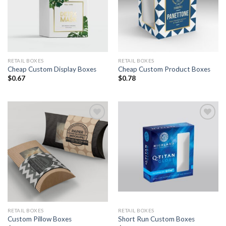
RETAIL BOXES
RETAIL BOXES
Cheap Custom Display Boxes
Cheap Custom Product Boxes
$
0.67
$
0.78
Add to
Add to
Wishlist
Wishlist
RETAIL BOXES
RETAIL BOXES
Custom Pillow Boxes
Short Run Custom Boxes