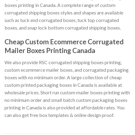
boxes printing in Canada. A complete range of custom
corrugated shipping boxes styles and shapes are available
such as tuck end corrugated boxes, tuck top corrugated
boxes, and snap lock bottom corrugated shipping boxes.
Cheap Custom Ecommerce Corrugated
Mailer Boxes Printing Canada
We also provide RSC corrugated shipping boxes printing,
custom ecommerce mailer boxes, and corrugated packaging
boxes with no minimum order. A large collection of cheap
custom printed packaging boxes in Canada is available at
wholesale prices. Short run custom mailer boxes printing with
no minimum order and small batch custom packaging boxes
printing in Canada is also provided at affordable rates. You
can also get free box templates & online design proof.