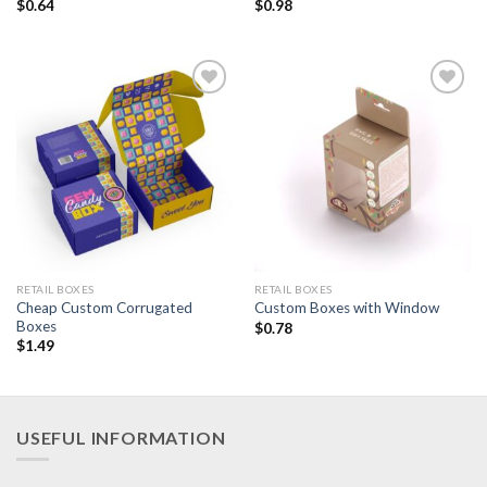
$
0.64
$
0.98
Add to
Add to
Wishlist
Wishlist
RETAIL BOXES
RETAIL BOXES
Cheap Custom Corrugated
Custom Boxes with Window
Boxes
$
0.78
$
1.49
USEFUL INFORMATION