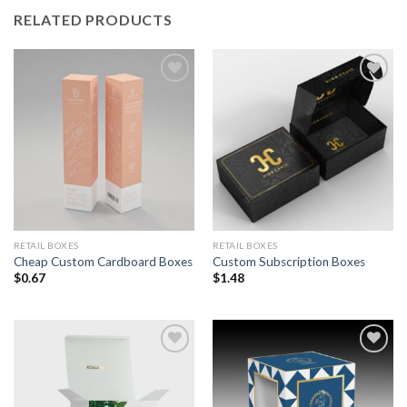
RELATED PRODUCTS
Add to
Add to
Wishlist
Wishlist
RETAIL BOXES
RETAIL BOXES
Cheap Custom Cardboard Boxes
Custom Subscription Boxes
$
0.67
$
1.48
Add to
Add to
Wishlist
Wishlist