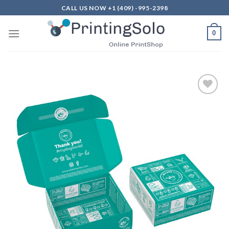
Skip
CALL US NOW +1 (409) -995-2398
to
content
0
Add to
Wishlist