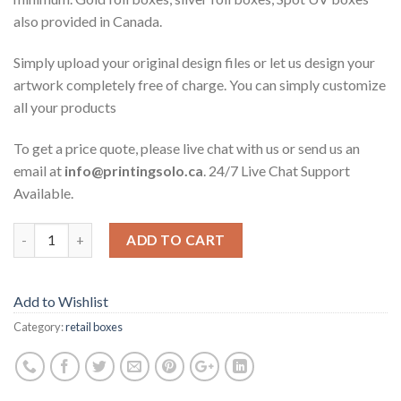
also provided in Canada.
Simply upload your original design files or let us design your
artwork completely free of charge. You can simply customize
all your products
To get a price quote, please live chat with us or send us an
email at
info@printingsolo.ca
. 24/7 Live Chat Support
Available.
ADD TO CART
Add to Wishlist
Category:
retail boxes