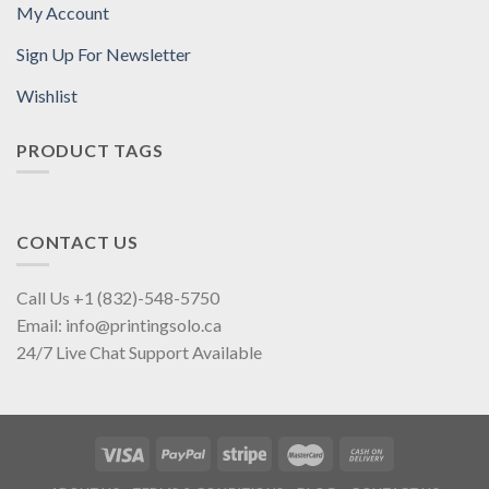
My Account
Sign Up For Newsletter
Wishlist
PRODUCT TAGS
CONTACT US
Call Us +1 (832)-548-5750
Email: info@printingsolo.ca
24/7 Live Chat Support Available