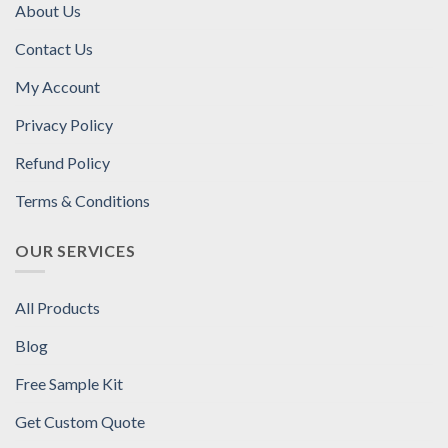
About Us
Contact Us
My Account
Privacy Policy
Refund Policy
Terms & Conditions
OUR SERVICES
All Products
Blog
Free Sample Kit
Get Custom Quote