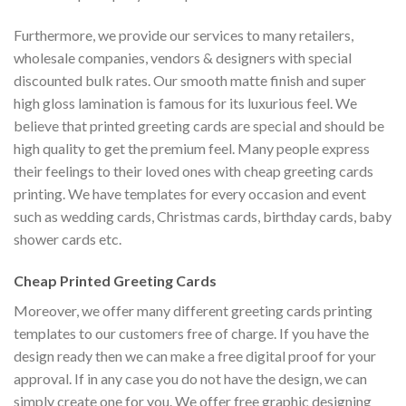
Furthermore, we provide our services to many retailers,
wholesale companies, vendors & designers with special
discounted bulk rates. Our smooth matte finish and super
high gloss lamination is famous for its luxurious feel. We
believe that printed greeting cards are special and should be
high quality to get the premium feel. Many people express
their feelings to their loved ones with cheap greeting cards
printing. We have templates for every occasion and event
such as wedding cards, Christmas cards, birthday cards, baby
shower cards etc.
Cheap Printed Greeting Cards
Moreover, we offer many different greeting cards printing
templates to our customers free of charge. If you have the
design ready then we can make a free digital proof for your
approval. If in any case you do not have the design, we can
simply create one for you. We offer free graphic designing