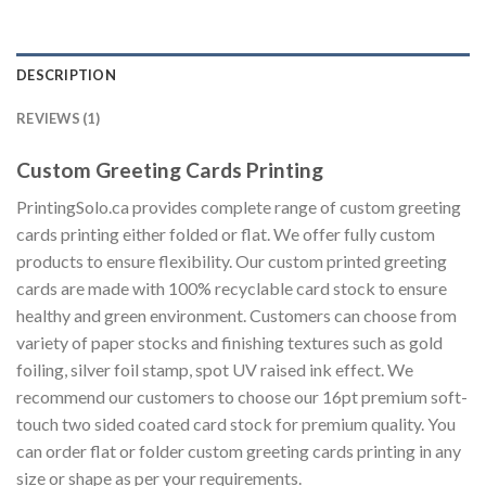
DESCRIPTION
REVIEWS (1)
Custom Greeting Cards Printing
PrintingSolo.ca provides complete range of custom greeting
cards printing either folded or flat. We offer fully custom
products to ensure flexibility. Our custom printed greeting
cards are made with 100% recyclable card stock to ensure
healthy and green environment. Customers can choose from
variety of paper stocks and finishing textures such as gold
foiling, silver foil stamp, spot UV raised ink effect. We
recommend our customers to choose our 16pt premium soft-
touch two sided coated card stock for premium quality. You
can order flat or folder custom greeting cards printing in any
size or shape as per your requirements.