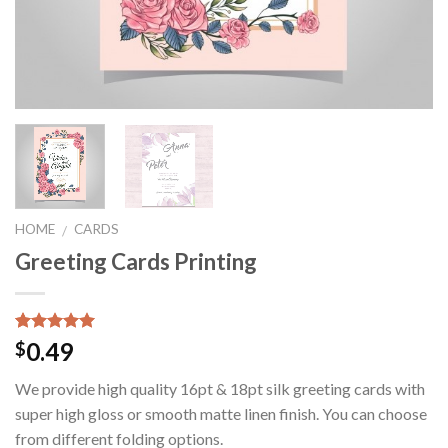
HOME
CARDS
/
Greeting Cards Printing
Rated
1
5.00
0.49
$
out of 5
based on
We provide high quality 16pt & 18pt silk greeting cards with
customer
rating
super high gloss or smooth matte linen finish. You can choose
from different folding options.