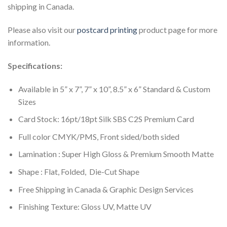
shipping in Canada.
Please also visit our
postcard printing
product page for more
information.
Specifications:
Available in 5” x 7”, 7” x 10”, 8.5” x 6” Standard & Custom
Sizes
Card Stock: 16pt/18pt Silk SBS C2S Premium Card
Full color CMYK/PMS, Front sided/both sided
Lamination : Super High Gloss & Premium Smooth Matte
Shape : Flat, Folded, Die-Cut Shape
Free Shipping in Canada & Graphic Design Services
Finishing Texture: Gloss UV, Matte UV