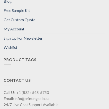
Blog
Free Sample Kit
Get Custom Quote
My Account
Sign Up For Newsletter
Wishlist
PRODUCT TAGS
CONTACT US
Call Us +1 (832)-548-5750
Email: info@printingsolo.ca
24/7 Live Chat Support Available