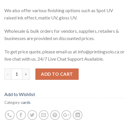
We also offer various finishing options such as Spot UV
raised ink effect, matte UV, gloss UV.
Wholesale & bulk orders for vendors, suppliers, retailers &
businesses are provided on discounted prices.
To get price quote, please email us at info@printingsolo.ca or
live chat with us. 24/7 Live Chat Support Available.
ADD TO CART
Add to Wishlist
Category:
cards