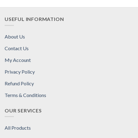
USEFUL INFORMATION
About Us
Contact Us
My Account
Privacy Policy
Refund Policy
Terms & Conditions
OUR SERVICES
All Products