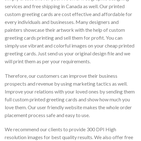
services and free shipping in Canada as well. Our printed
custom greeting cards are cost effective and affordable for
every individuals and businesses. Many designers and
painters showcase their artwork with the help of custom
greeting cards printing and sell them for profit. You can
simply use vibrant and colorful images on your cheap printed
greeting cards. Just send us your original design file and we
will print them as per your requirements.
Therefore, our customers can improve their business
prospects and revenue by using marketing tactics as well.
Improve your relations with your loved ones by sending them
full custom printed greeting cards and show how much you
love them. Our user friendly website makes the whole order
placement process safe and easy to use.
We recommend our clients to provide 300 DPI High
resolution images for best quality results. We also offer free