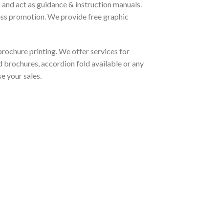
 and act as guidance & instruction manuals.
ess promotion. We provide free graphic
rochure printing. We offer services for
d brochures, accordion fold available or any
e your sales.