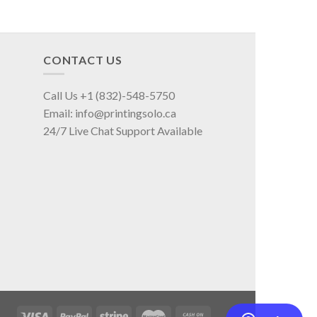
CONTACT US
Call Us +1 (832)-548-5750
Email: info@printingsolo.ca
24/7 Live Chat Support Available