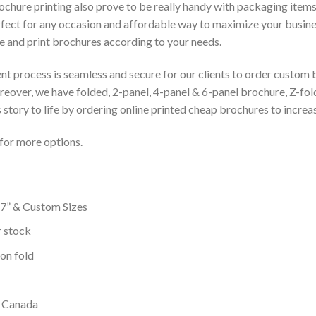
ochure printing also prove to be really handy with packaging items
fect for any occasion and affordable way to maximize your busin
e and print brochures according to your needs.
t process is seamless and secure for our clients to order custom b
eover, we have folded, 2-panel, 4-panel & 6-panel brochure, Z-fol
story to life by ordering online printed cheap brochures to increas
for more options.
 17” & Custom Sizes
r stock
ion fold
n Canada