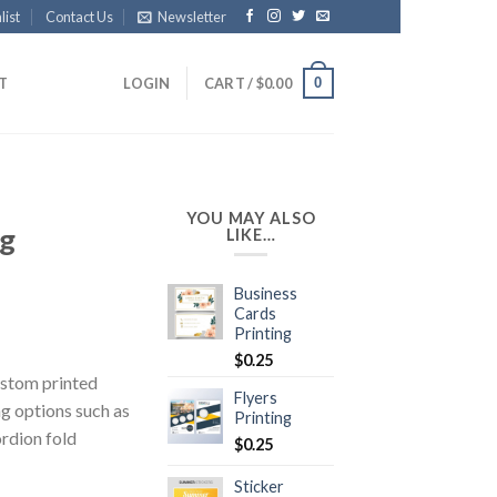
list
Contact Us
Newsletter
0
IT
LOGIN
CART /
$
0.00
YOU MAY ALSO
ng
LIKE…
Business
Cards
Printing
$
0.25
ustom printed
Flyers
ng options such as
Printing
ordion fold
$
0.25
Sticker