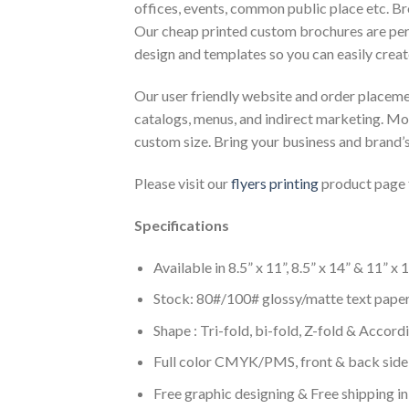
offices, events, common public place etc. Br
Our cheap printed custom brochures are per
design and templates so you can easily creat
Our user friendly website and order placemen
catalogs, menus, and indirect marketing. Mor
custom size. Bring your business and brand’s 
Please visit our
flyers printing
product page 
Specifications
Available in 8.5” x 11”, 8.5” x 14” & 11” x
Stock: 80#/100# glossy/matte text pape
Shape : Tri-fold, bi-fold, Z-fold & Accord
Full color CMYK/PMS, front & back side
Free graphic designing & Free shipping i