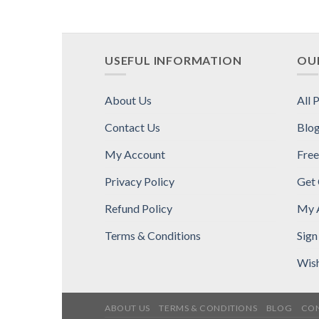
USEFUL INFORMATION
OUR
About Us
All 
Contact Us
Blo
My Account
Free
Privacy Policy
Get
Refund Policy
My 
Terms & Conditions
Sign
Wish
ABOUT US
TERMS & CONDITIONS
BLOG
CON