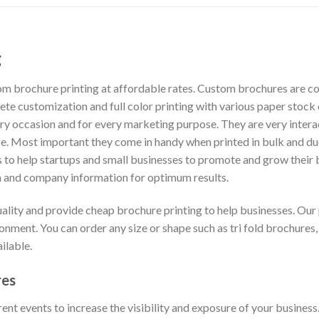
g
om brochure printing at affordable rates. Custom brochures are co
ete customization and full color printing with various paper stoc
ry occasion and for every marketing purpose. They are very inter
e. Most important they come in handy when printed in bulk and due 
is to help startups and small businesses to promote and grow thei
on and company information for optimum results.
uality and provide cheap brochure printing to help businesses. Ou
onment. You can order any size or shape such as tri fold brochures,
ilable.
res
ent events to increase the visibility and exposure of your busines