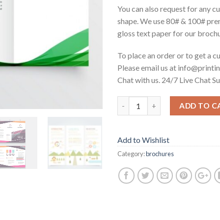
You can also request for any c
shape. We use 80# & 100# pr
gloss text paper for our broch
To place an order or to get a 
Please email us at info@printin
Chat with us. 24/7 Live Chat S
ADD TO C
Add to Wishlist
Category:
brochures