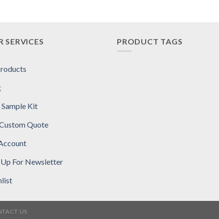
 SERVICES
PRODUCT TAGS
Products
g
 Sample Kit
 Custom Quote
Account
 Up For Newsletter
list
TACT US