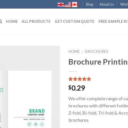
Blog
About Us
Wish
HOME
ALL PRODUCTS
GET CUSTOM QUOTE
FREE SAMPLE K
HOME
BROCHURES
/
Brochure Printi
Add to
Wishlist
Rated
1
5.00
0.29
$
out of 5
based on
We offer complete range of c
customer
rating
brochures with different foldi
Z-fold, Bi-fold, Tri-fold & Acc
brochures.