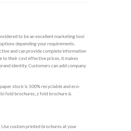
nsidered to be an excellent marketing tool
k options depending your requirements.
active and can provide complete information
to their cost effective prices, it makes
r brand identity. Customers can add company
r paper stock is 100% recyclable and eco-
 bi fold brochures, z fold brochure &
s. Use custom printed brochures at your