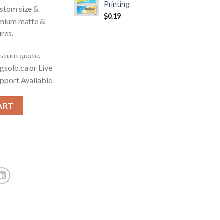
Printing
ustom size &
$
0.19
emium matte &
ures.
custom quote.
gsolo.ca or Live
upport Available.
ART