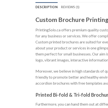
DESCRIPTION
REVIEWS (1)
Custom Brochure Printin
PrintingSolo.ca offers premium quality cust
for any business or services. We offer compl
Custom printed brochures are suited for eve
about your product or services in one glimps
them perfect for small businesses. Our aim 
logo, vibrant images, interactive informati
Moreover, we believe in high standards of q
friendly to promote better and healthy envir
accordion brochures with free templates ava
Printed Bi-fold & Tri-fold Brochu
Furthermore, you can hand them out at differ