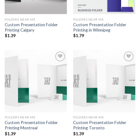
FOLDERS NEAR ME
FOLDERS NEAR ME
Custom Presentation Folder
Custom Presentation Folder
Printing Calgary
Printing in Winnipeg
$
1.39
$
1.79
Add to
Add to
Wishlist
Wishlist
FOLDERS NEAR ME
FOLDERS NEAR ME
Custom Presentation Folder
Custom Presentation Folder
Printing Montreal
Printing Toronto
$
1.39
$
1.39