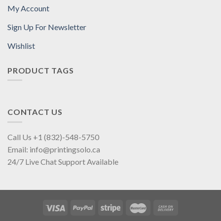
My Account
Sign Up For Newsletter
Wishlist
PRODUCT TAGS
CONTACT US
Call Us +1 (832)-548-5750
Email: info@printingsolo.ca
24/7 Live Chat Support Available