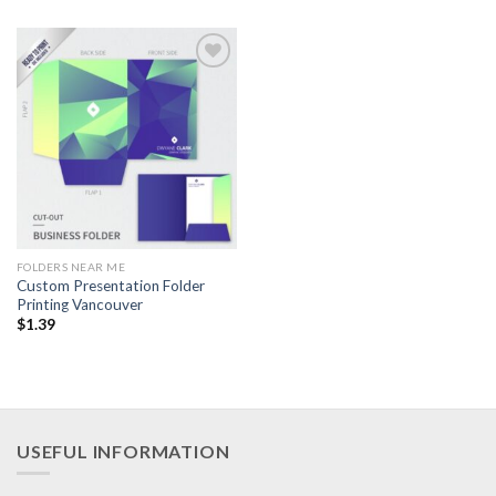
Add to
Wishlist
FOLDERS NEAR ME
Custom Presentation Folder
Printing Vancouver
$
1.39
USEFUL INFORMATION