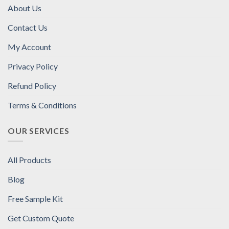
About Us
Contact Us
My Account
Privacy Policy
Refund Policy
Terms & Conditions
OUR SERVICES
All Products
Blog
Free Sample Kit
Get Custom Quote